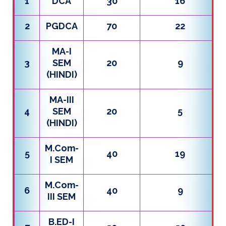
1
DCA
30
16
2
PGDCA
70
22
MA-I
3
SEM
20
9
(HINDI)
MA-III
4
SEM
20
5
(HINDI)
M.Com-
5
40
19
I SEM
M.Com-
6
40
9
III SEM
B.ED-I