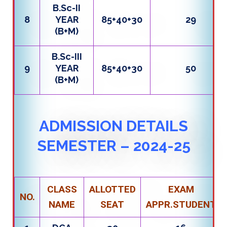
B.Sc-II
8
YEAR
85+40+30
29
(B+M)
B.Sc-III
9
YEAR
85+40+30
50
(B+M)
ADMISSION DETAILS
SEMESTER – 2024-25
CLASS
ALLOTTED
EXAM
NO.
NAME
SEAT
APPR.STUDENT