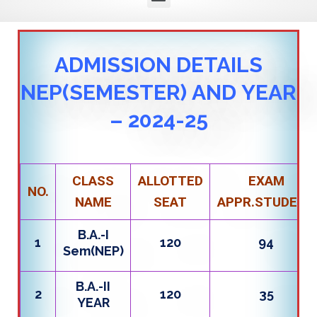
ADMISSION DETAILS
NEP(SEMESTER) AND YEAR
– 2024-25
CLASS
ALLOTTED
EXAM
NO.
NAME
SEAT
APPR.STUDENT
B.A.-I
1
120
94
Sem(NEP)
B.A.-II
2
120
35
YEAR