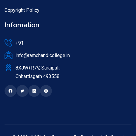
Copyright Policy
Infomation
+91
info@ramchandicollege.in
8XJW+R7V, Saraipali,
Chhattisgarh 493558