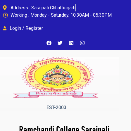
Address : Saraipali Chhattisgarh
Working : Monday - Saturday, 10:30AM - 05:30PM
Login / Register
EST-2003