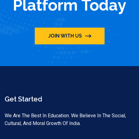
Platform Today
JOIN WITH US
Get Started
We Are The Best In Education. We Believe In The Social,
Cultural, And Moral Growth Of India.