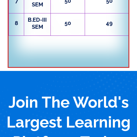
7
50
50
SEM
B.ED-III
8
50
49
SEM
Join The World's
Largest Learning