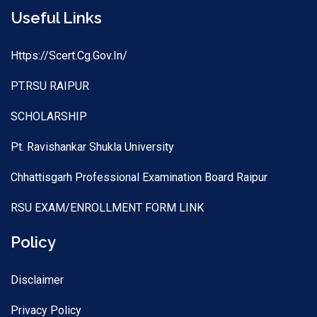
Useful Links
Https://scert.cg.gov.in/
PT.RSU RAIPUR
SCHOLARSHIP
Pt. Ravishankar Shukla University
Chhattisgarh Professional Examination Board Raipur
RSU EXAM/ENROLLMENT FORM LINK
Policy
Disclaimer
Privacy Policy