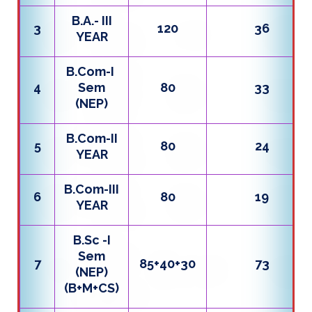
B.A.- III
3
120
36
YEAR
B.Com-I
4
Sem
80
33
(NEP)
B.Com-II
5
80
24
YEAR
B.Com-III
6
80
19
YEAR
B.Sc -I
Sem
7
85+40+30
73
(NEP)
(B+M+CS)