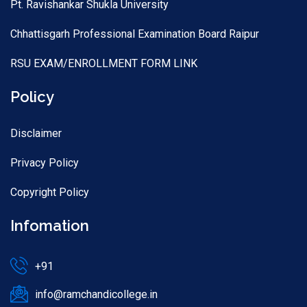
Pt. Ravishankar Shukla University
Chhattisgarh Professional Examination Board Raipur
RSU EXAM/ENROLLMENT FORM LINK
Policy
Disclaimer
Privacy Policy
Copyright Policy
Infomation
+91
info@ramchandicollege.in