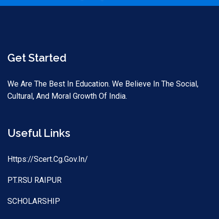
Get Started
We Are The Best In Education. We Believe In The Social,
Cultural, And Moral Growth Of India.
Useful Links
Https://scert.cg.gov.in/
PT.RSU RAIPUR
SCHOLARSHIP