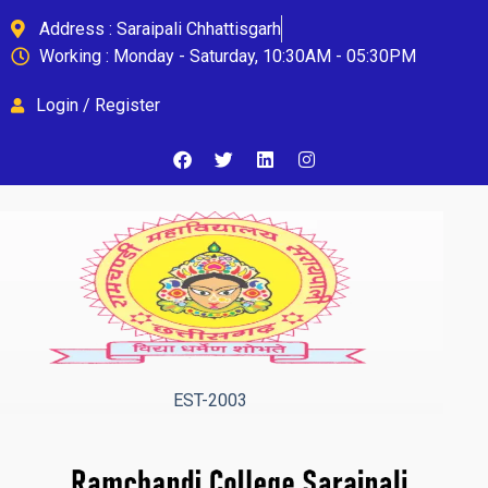
Address : Saraipali Chhattisgarh
Working : Monday - Saturday, 10:30AM - 05:30PM
Login / Register
EST-2003