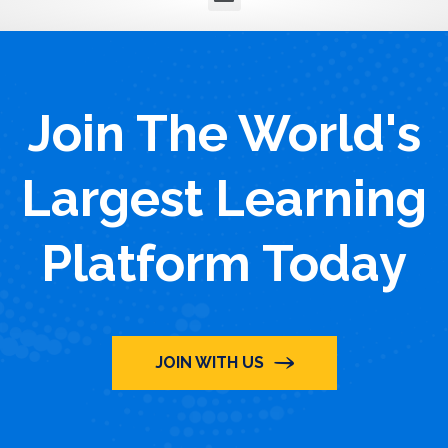
Join The World's
Largest Learning
Platform Today
JOIN WITH US