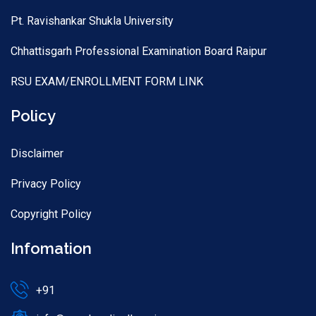
Pt. Ravishankar Shukla University
Chhattisgarh Professional Examination Board Raipur
RSU EXAM/ENROLLMENT FORM LINK
Policy
Disclaimer
Privacy Policy
Copyright Policy
Infomation
+91