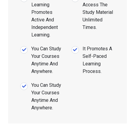
Learning
Access The
Promotes
Study Material
Active And
Unlimited
Independent
Times.
Learning.
You Can Study
It Promotes A
Your Courses
Self-Paced
Anytime And
Learning
Anywhere.
Process.
You Can Study
Your Courses
Anytime And
Anywhere.