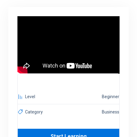
Level
Beginner
Category
Business
Start Learning