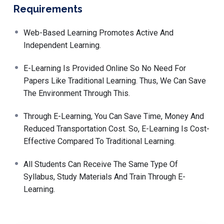
Requirements
Web-Based Learning Promotes Active And
Independent Learning.
E-Learning Is Provided Online So No Need For
Papers Like Traditional Learning. Thus, We Can Save
The Environment Through This.
Through E-Learning, You Can Save Time, Money And
Reduced Transportation Cost. So, E-Learning Is Cost-
Effective Compared To Traditional Learning.
All Students Can Receive The Same Type Of
Syllabus, Study Materials And Train Through E-
Learning.