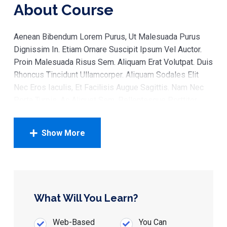
About Course
Aenean Bibendum Lorem Purus, Ut Malesuada Purus
Dignissim In. Etiam Ornare Suscipit Ipsum Vel Auctor.
Proin Malesuada Risus Sem. Aliquam Erat Volutpat. Duis
Rhoncus Tincidunt Ullamcorper. Aliquam Sodales Elit
Nec Eros Iaculis, Et Facilisis Augue Sagittis. Nam Nec
Porta Turpis, Ac Aliquet Sem. Pellentesque Porttitor
Enim Finibus Magna Rhoncus, Sed Hendrerit Ante
Suscipit. In Tempor Eu Urna In Posuere. Etiam Vel
Show More
Lectus Elit
Sed Tempus Maximus Ipsum, In Venenatis Mi
Commodo A. Maecenas At Neque Velit. Maecenas
Tempor Est Tortor, Pharetra Placerat Lacus Dapibus At.
What Will You Learn?
Mauris Finibus, Tellus Et Hendrerit Condimentum, Velit
Ipsum Egestas Turpis, Ut Dignissim Lorem Leo Nec
Web-Based
You Can
Justo