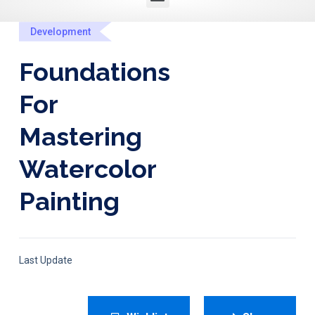
Development
Foundations
For
Mastering
Watercolor
Painting
Last Update