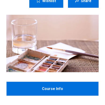
Wishlist
Share
Course Info