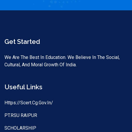
Get Started
We Are The Best In Education. We Believe In The Social,
Cultural, And Moral Growth Of India.
Useful Links
Https://scert.cg.gov.in/
PT.RSU RAIPUR
SCHOLARSHIP