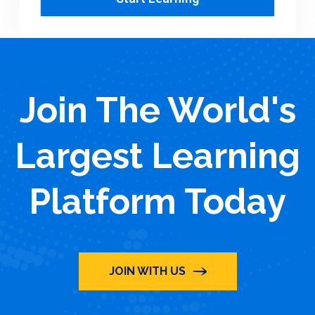
Join The World's
Largest Learning
Platform Today
JOIN WITH US