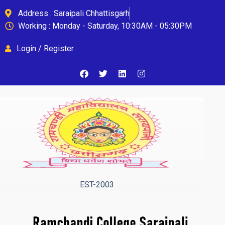
Address : Saraipali Chhattisgarh
Working : Monday - Saturday, 10:30AM - 05:30PM
Login / Register
EST-2003